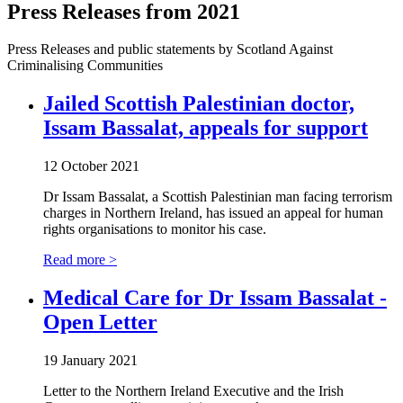
Press Releases from 2021
Press Releases and public statements by Scotland Against
Criminalising Communities
Jailed Scottish Palestinian doctor,
Issam Bassalat, appeals for support
12 October 2021
Dr Issam Bassalat, a Scottish Palestinian man facing terrorism
charges in Northern Ireland, has issued an appeal for human
rights organisations to monitor his case.
Read more >
Medical Care for Dr Issam Bassalat -
Open Letter
19 January 2021
Letter to the Northern Ireland Executive and the Irish