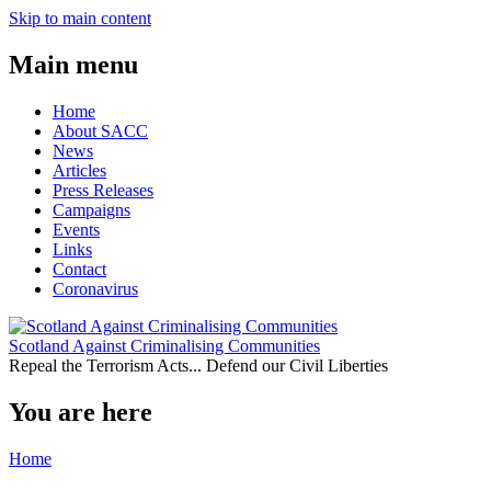
Skip to main content
Main menu
Home
About SACC
News
Articles
Press Releases
Campaigns
Events
Links
Contact
Coronavirus
Scotland Against Criminalising Communities
Repeal the Terrorism Acts... Defend our Civil Liberties
You are here
Home