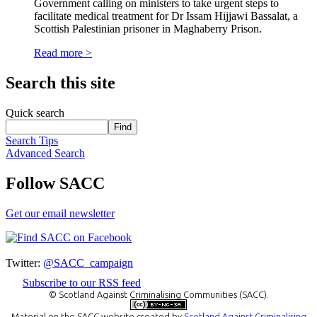
Government calling on ministers to take urgent steps to
facilitate medical treatment for Dr Issam Hijjawi Bassalat, a
Scottish Palestinian prisoner in Maghaberry Prison.
Read more >
Search this site
Quick search
Search Tips
Advanced Search
Follow SACC
Get our email newsletter
Twitter:
@SACC_campaign
Subscribe to our RSS feed
© Scotland Against Criminalising Communities (SACC).
Material on the
SACC website
created by
Scotland Against Criminalising